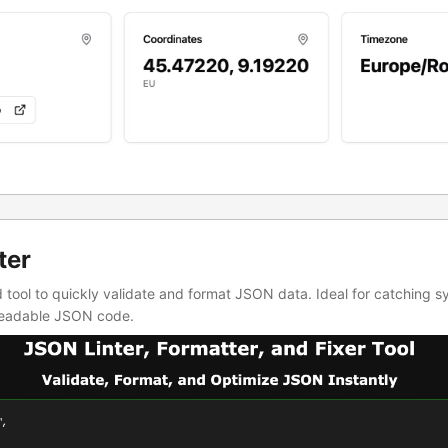
ter
d tool to quickly validate and format JSON data. Ideal for catching s
 readable JSON code.