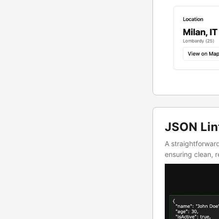
JSON Lin
A straightforwar
ensuring clean,