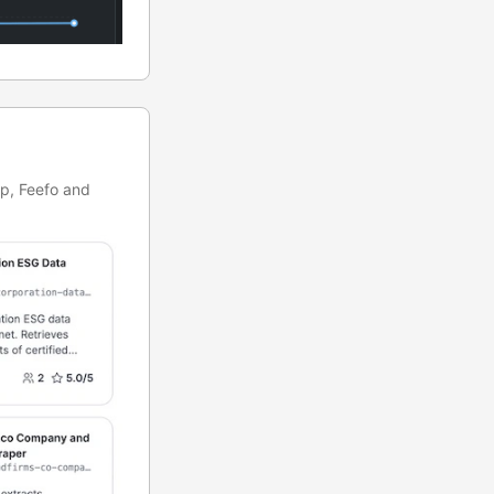
rp, Feefo and