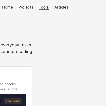
Home
Projects
Tools
Articles
h everyday tasks.
to common coding
ion checks,
n all in one