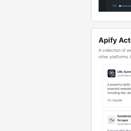
Apify Act
A collection of 
other platforms. 