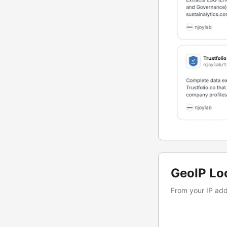
GeoIP Lo
From your IP addr