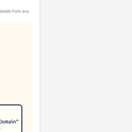
etails from any