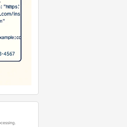
ocessing.