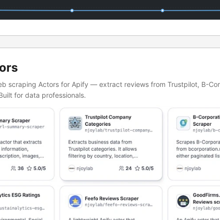
ors
web scraping Actors for Apify — extract reviews from Trustpilot, B-Co
Built for data professionals.