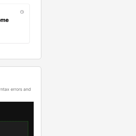
yntax errors and