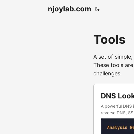
njoylab.com
Tools
A set of simple,
These tools are
challenges.
DNS Looku
A powerful DNS i
reverse DNS, SSL/
automated workf