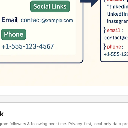
ck
ram followers & following over time. Privacy-first, local-only data pr