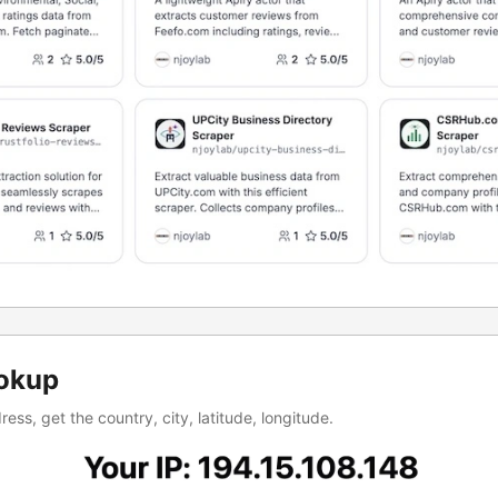
okup
ess, get the country, city, latitude, longitude.