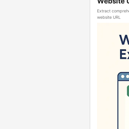
Website 
Extract comprehe
website URL