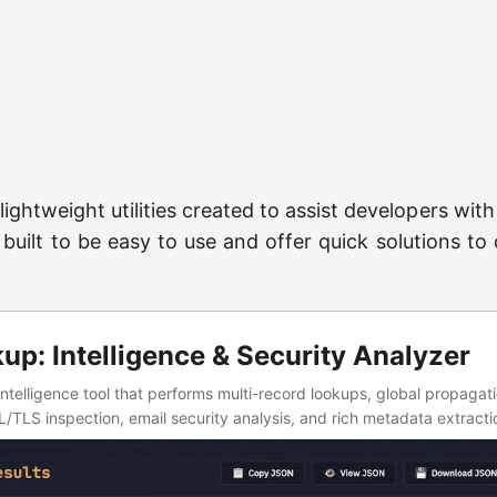
 lightweight utilities created to assist developers wit
 built to be easy to use and offer quick solutions 
p: Intelligence & Security Analyzer
ntelligence tool that performs multi-record lookups, global propagat
TLS inspection, email security analysis, and rich metadata extractio
low.