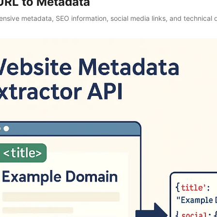
URL to Metadata
nsive metadata, SEO information, social media links, and technical d