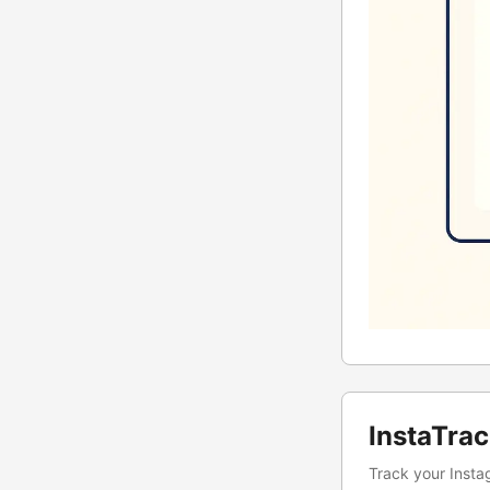
InstaTra
Track your Instag